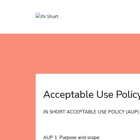
Acceptable Use Polic
JN SHORT ACCEPTABLE USE POLICY (AUP)
AUP 1. Purpose and scope