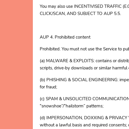
You may also use INCENTIVISED TRAFFIC 
CLICK/SCAN, AND SUBJECT TO AUP 5.5.
AUP 4. Prohibited content
Prohibited. You must not use the Service to pub
(a) MALWARE & EXPLOITS: contains or distribut
scripts, drive‑by downloads or similar harmful
(b) PHISHING & SOCIAL ENGINEERING: impersona
for fraud;
(c) SPAM & UNSOLICITED COMMUNICATIONS: pro
“snowshoe”/“hailstorm” patterns;
(d) IMPERSONATION, DOXXING & PRIVACY VIOLA
without a lawful basis and required consents; or