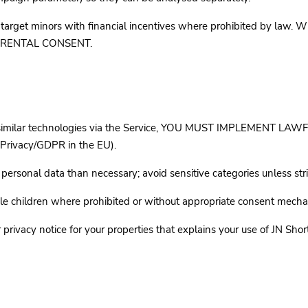
t minors with financial incentives where prohibited by law. Wh
 PARENTAL CONSENT.
s or similar technologies via the Service, YOU MUST IMPLEMEN
Privacy/GDPR in the EU).
rsonal data than necessary; avoid sensitive categories unless str
le children where prohibited or without appropriate consent mecha
vacy notice for your properties that explains your use of JN Short