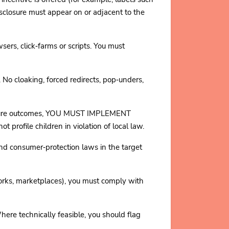
losure must appear on or adjacent to the
, click‑farms or scripts. You must
No cloaking, forced redirects, pop‑unders,
measure outcomes, YOU MUST IMPLEMENT
ile children in violation of local law.
consumer‑protection laws in the target
orks, marketplaces), you must comply with
ere technically feasible, you should flag