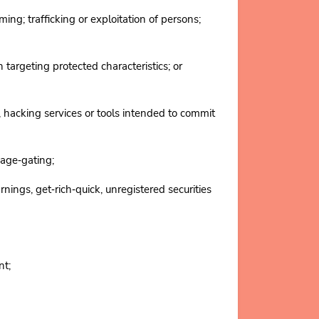
ng; trafficking or exploitation of persons;
targeting protected characteristics; or
hacking services or tools intended to commit
age‑gating;
ngs, get‑rich‑quick, unregistered securities
ent;