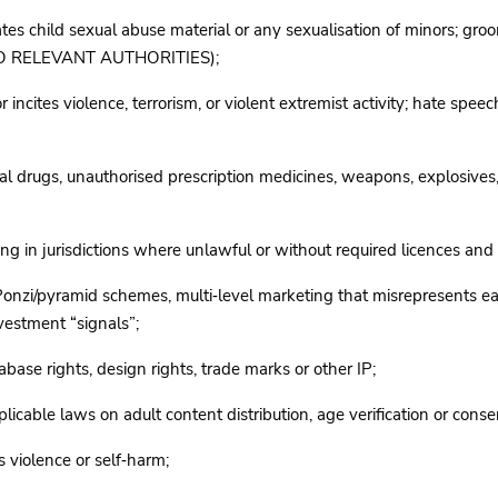
s child sexual abuse material or any sexualisation of minors; groomi
 RELEVANT AUTHORITIES);
tes violence, terrorism, or violent extremist activity; hate speech 
drugs, unauthorised prescription medicines, weapons, explosives, 
in jurisdictions where unlawful or without required licences and 
i/pyramid schemes, multi‑level marketing that misrepresents earni
nvestment “signals”;
base rights, design rights, trade marks or other IP;
able laws on adult content distribution, age verification or cons
s violence or self‑harm;