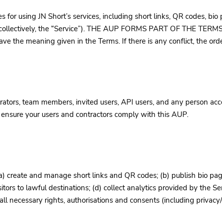
s for using JN Short’s services, including short links, QR codes, bi
s (collectively, the “Service”). THE AUP FORMS PART OF THE TE
the meaning given in the Terms. If there is any conflict, the order
ators, team members, invited users, API users, and any person acces
t ensure your users and contractors comply with this AUP.
a) create and manage short links and QR codes; (b) publish bio pag
sitors to lawful destinations; (d) collect analytics provided by the Se
l necessary rights, authorisations and consents (including privacy