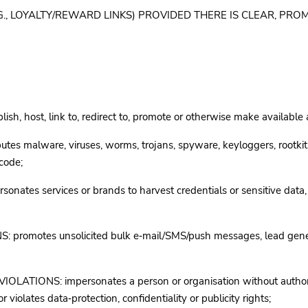
(E.G., LOYALTY/REWARD LINKS) PROVIDED THERE IS CLEAR, P
lish, host, link to, redirect to, promote or otherwise make available
es malware, viruses, worms, trojans, spyware, keyloggers, rootkit
 code;
tes services or brands to harvest credentials or sensitive data,
motes unsolicited bulk e‑mail/SMS/push messages, lead generati
TIONS: impersonates a person or organisation without authority;
 violates data‑protection, confidentiality or publicity rights;