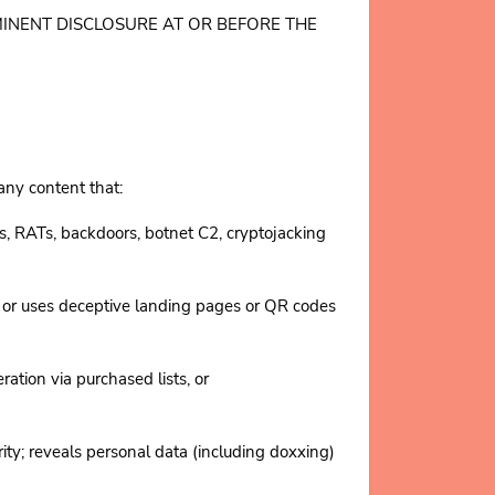
ROMINENT DISCLOSURE AT OR BEFORE THE
 any content that:
s, RATs, backdoors, botnet C2, cryptojacking
 or uses deceptive landing pages or QR codes
on via purchased lists, or
 reveals personal data (including doxxing)