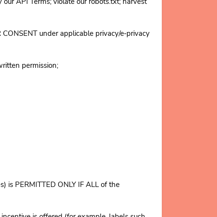
 API Terms; violate our robots.txt; harvest
OR CONSENT under applicable privacy/e‑privacy
written permission;
tives) is PERMITTED ONLY IF ALL of the
entive is offered (for example, labels such