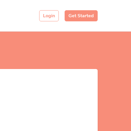
Login
Get Started