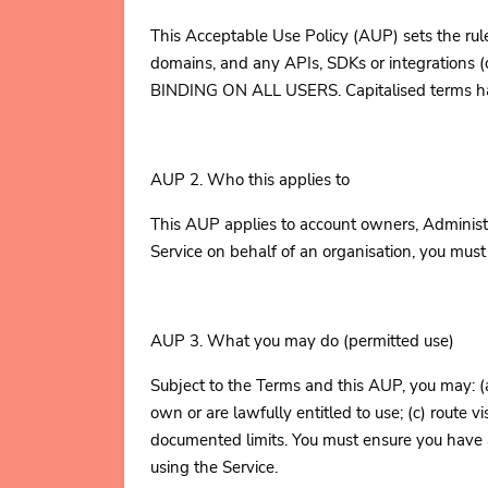
This Acceptable Use Policy (AUP) sets the rule
domains, and any APIs, SDKs or integration
BINDING ON ALL USERS. Capitalised terms have 
AUP 2. Who this applies to
This AUP applies to account owners, Administr
Service on behalf of an organisation, you mus
AUP 3. What you may do (permitted use)
Subject to the Terms and this AUP, you may: (
own or are lawfully entitled to use; (c) route vi
documented limits. You must ensure you have al
using the Service.