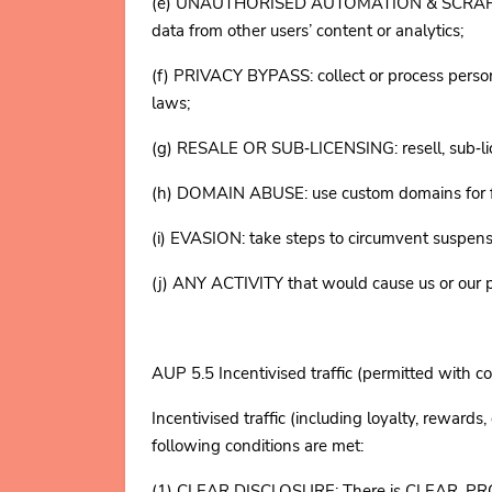
(e) UNAUTHORISED AUTOMATION & SCRAPING: acc
data from other users’ content or analytics;
(f) PRIVACY BYPASS: collect or process perso
laws;
(g) RESALE OR SUB‑LICENSING: resell, sub‑lice
(h) DOMAIN ABUSE: use custom domains for fast
(i) EVASION: take steps to circumvent suspens
(j) ANY ACTIVITY that would cause us or our pr
AUP 5.5 Incentivised traffic (permitted with co
Incentivised traffic (including loyalty, rewar
following conditions are met:
(1) CLEAR DISCLOSURE: There is CLEAR, PROMI