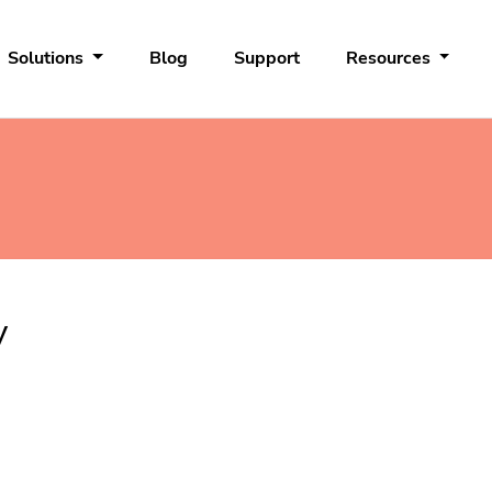
Solutions
Blog
Support
Resources
y