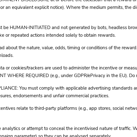
 equivalent explicit notice). Where the medium permits, the disc
e HUMAN‑INITIATED and not generated by bots, headless browsers
 or repeated actions intended solely to obtain rewards.
out the nature, value, odds, timing or conditions of the reward. 
nloads.
 or cookies/trackers are used to administer the incentive or 
 REQUIRED (e.g., under GDPR/ePrivacy in the EU). Do not prof
: You must comply with applicable advertising standards and 
closures, endorsements and unfair commercial practices.
es relate to third‑party platforms (e.g., app stores, social netw
lytics or attempt to conceal the incentivised nature of traffic. Wh
mpaign parameter) so they can be analysed separately.