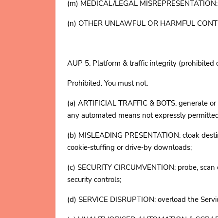
(m) MEDICAL/LEGAL MISREPRESENTATION: presen
(n) OTHER UNLAWFUL OR HARMFUL CONTENT: is o
AUP 5. Platform & traffic integrity (prohibited
Prohibited. You must not:
(a) ARTIFICIAL TRAFFIC & BOTS: generate or proc
any automated means not expressly permit
(b) MISLEADING PRESENTATION: cloak destinatio
cookie‑stuffing or drive‑by downloads;
(c) SECURITY CIRCUMVENTION: probe, scan or tes
security controls;
(d) SERVICE DISRUPTION: overload the Service (