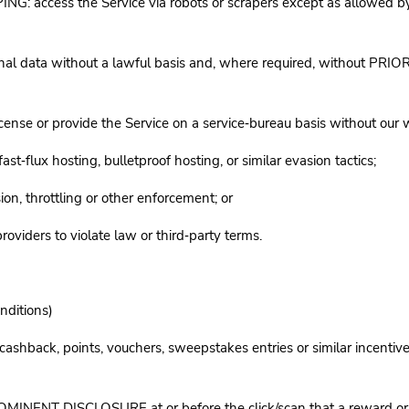
ess the Service via robots or scrapers except as allowed by our
nal data without a lawful basis and, where required, without PRI
nse or provide the Service on a service‑bureau basis without our 
‑flux hosting, bulletproof hosting, or similar evasion tactics;
ion, throttling or other enforcement; or
oviders to violate law or third‑party terms.
nditions)
ds, cashback, points, vouchers, sweepstakes entries or similar incen
NENT DISCLOSURE at or before the click/scan that a reward or inc