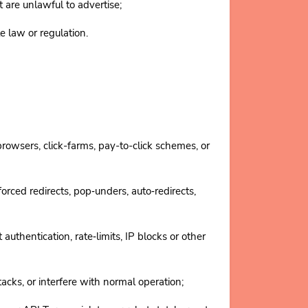
 are unlawful to advertise;
law or regulation.
 browsers, click-farms, pay-to-click schemes, or
rced redirects, pop‑unders, auto‑redirects,
thentication, rate‑limits, IP blocks or other
cks, or interfere with normal operation;