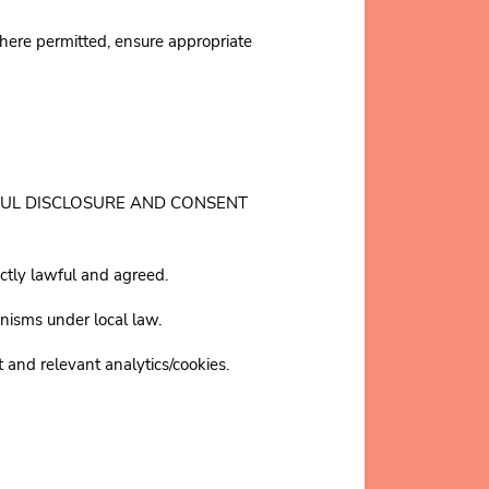
ere permitted, ensure appropriate
T LAWFUL DISCLOSURE AND CONSENT
ictly lawful and agreed.
nisms under local law.
 and relevant analytics/cookies.