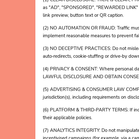
as "AD", "SPONSORED", "REWARDED LINK" or an
link preview, button text or QR caption.
(2) NO AUTOMATION OR FRAUD: Traffic must b
implement reasonable measures to prevent fake
(3) NO DECEPTIVE PRACTICES: Do not mislead ab
auto‑redirects, cookie‑stuffing or drive‑by dow
(4) PRIVACY & CONSENT: Where personal data
LAWFUL DISCLOSURE AND OBTAIN CONSENT WHERE
(5) ADVERTISING & CONSUMER LAW COMPLIANCE
jurisdiction(s), including requirements on dis
(6) PLATFORM & THIRD‑PARTY TERMS: If incentiv
their applicable policies.
(7) ANALYTICS INTEGRITY: Do not manipulate ana
incentivised campaigns (for example, via a ca