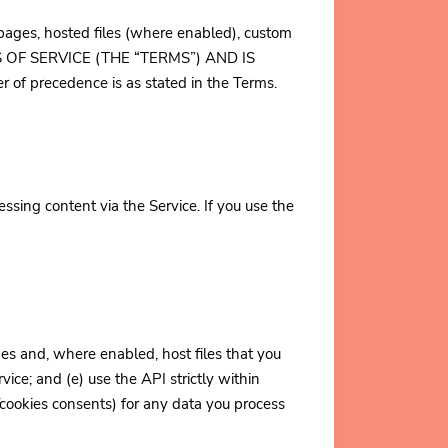
o pages, hosted files (where enabled), custom
RMS OF SERVICE (THE “TERMS”) AND IS
 of precedence is as stated in the Terms.
sing content via the Service. If you use the
es and, where enabled, host files that you
rvice; and (e) use the API strictly within
/cookies consents) for any data you process