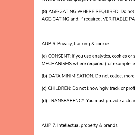
(8) AGE‑GATING WHERE REQUIRED: Do not targe
AGE‑GATING and, if required, VERIFIABLE
AUP 6. Privacy, tracking & cookies
(a) CONSENT: If you use analytics, cookie
MECHANISMS where required (for example, e
(b) DATA MINIMISATION: Do not collect more pe
(c) CHILDREN: Do not knowingly track or profi
(d) TRANSPARENCY: You must provide a clear pri
AUP 7. Intellectual property & brands