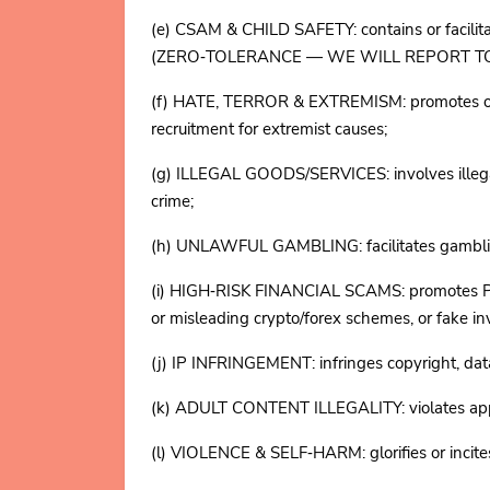
(e) CSAM & CHILD SAFETY: contains or facilitate
(ZERO‑TOLERANCE — WE WILL REPORT TO
(f) HATE, TERROR & EXTREMISM: promotes or inci
recruitment for extremist causes;
(g) ILLEGAL GOODS/SERVICES: involves illegal 
crime;
(h) UNLAWFUL GAMBLING: facilitates gambling 
(i) HIGH‑RISK FINANCIAL SCAMS: promotes Ponz
or misleading crypto/forex schemes, or fake i
(j) IP INFRINGEMENT: infringes copyright, data
(k) ADULT CONTENT ILLEGALITY: violates applic
(l) VIOLENCE & SELF‑HARM: glorifies or incite