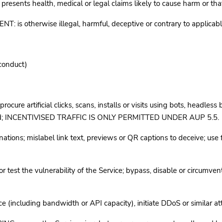
ts health, medical or legal claims likely to cause harm or that
therwise illegal, harmful, deceptive or contrary to applicable 
 conduct)
ure artificial clicks, scans, installs or visits using bots, headless
ted; INCENTIVISED TRAFFIC IS ONLY PERMITTED UNDER AUP 5.5.
ns; mislabel link text, previews or QR captions to deceive; use fo
t the vulnerability of the Service; bypass, disable or circumvent au
including bandwidth or API capacity), initiate DDoS or similar atta