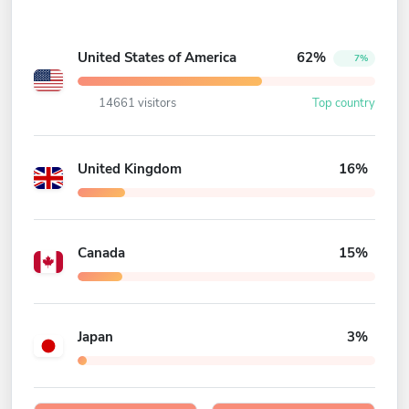
United States of America
62%
7%
14661 visitors
Top country
United Kingdom
16%
Canada
15%
Japan
3%