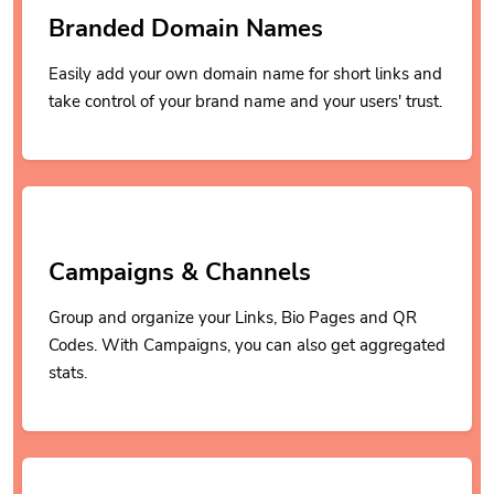
Branded Domain Names
Easily add your own domain name for short links and
take control of your brand name and your users' trust.
Campaigns & Channels
Group and organize your Links, Bio Pages and QR
Codes. With Campaigns, you can also get aggregated
stats.