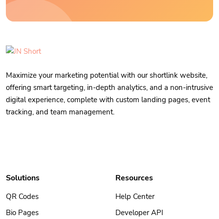
Maximize your marketing potential with our shortlink website,
offering smart targeting, in-depth analytics, and a non-intrusive
digital experience, complete with custom landing pages, event
tracking, and team management.
Solutions
Resources
QR Codes
Help Center
Bio Pages
Developer API