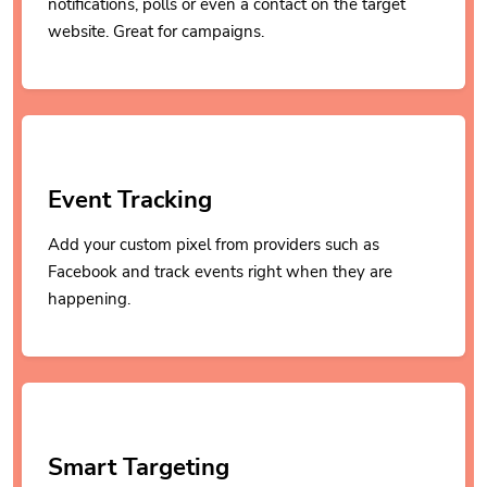
notifications, polls or even a contact on the target
website. Great for campaigns.
Event Tracking
Add your custom pixel from providers such as
Facebook and track events right when they are
happening.
Smart Targeting