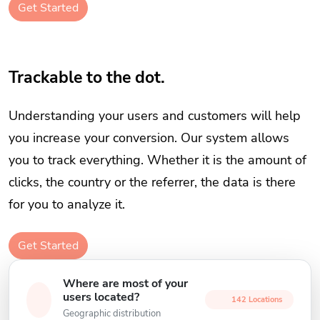
Get Started
Trackable to the dot.
Understanding your users and customers will help
you increase your conversion. Our system allows
you to track everything. Whether it is the amount of
clicks, the country or the referrer, the data is there
for you to analyze it.
Get Started
Where are most of your
users located?
142 Locations
Geographic distribution