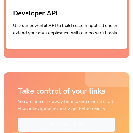
Developer API
Use our powerful API to build custom applications or
extend your own application with our powerful tools.
Take control of your links
You are one click away from taking control of all
of your links, and instantly get better results.
Get Started