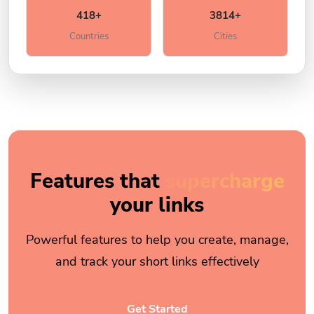
418+
3814+
Countries
Cities
Features that
supercharge
your links
Powerful features to help you create, manage,
and track your short links effectively
Get Started