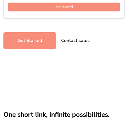
Advanced
Get Started
Contact sales
One short link, infinite possibilities.