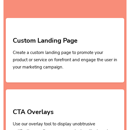
Custom Landing Page
Create a custom landing page to promote your
product or service on forefront and engage the user in
your marketing campaign.
CTA Overlays
Use our overlay tool to display unobtrusive