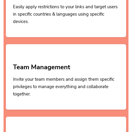
Easily apply restrictions to your links and target users
in specific countries & languages using specific
devices.
Team Management
Invite your team members and assign them specific
privileges to manage everything and collaborate
together.