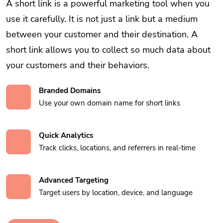
A short link is a powerful marketing tool when you
use it carefully. It is not just a link but a medium
between your customer and their destination. A
short link allows you to collect so much data about
your customers and their behaviors.
Branded Domains
Use your own domain name for short links
Quick Analytics
Track clicks, locations, and referrers in real-time
Advanced Targeting
Target users by location, device, and language