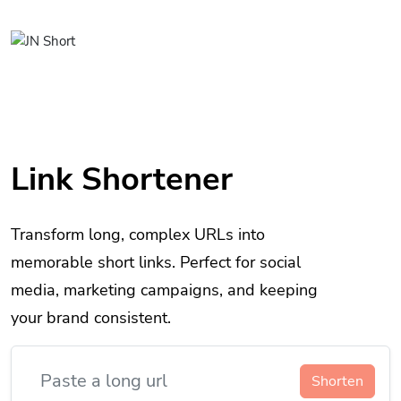
Link Shortener
Transform long, complex URLs into
memorable short links. Perfect for social
media, marketing campaigns, and keeping
your brand consistent.
Shorten